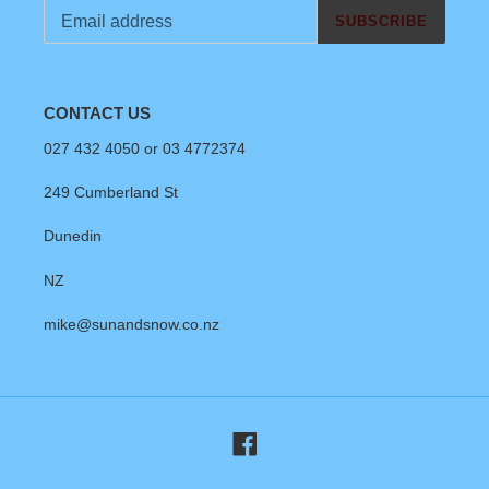
SUBSCRIBE
CONTACT US
027 432 4050 or 03 4772374
249 Cumberland St
Dunedin
NZ
mike@sunandsnow.co.nz
Facebook