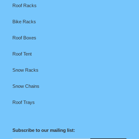
Roof Racks
Bike Racks
Roof Boxes
Roof Tent
Snow Racks
Snow Chains
Roof Trays
Subscribe to our mailing list: