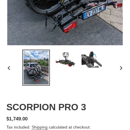
PREVIOUS
NEX
SLIDE
SLID
SCORPION PRO 3
Regular
$1,749.00
price
Tax included.
Shipping
calculated at checkout.