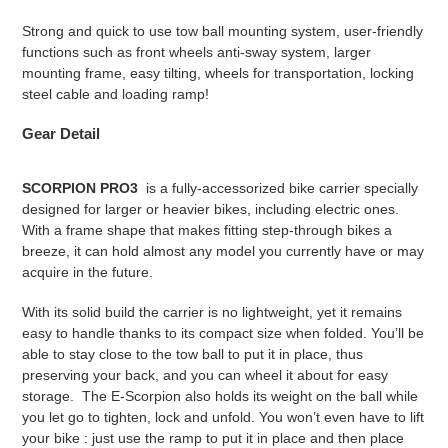
Strong and quick to use tow ball mounting system, user-friendly
functions such as front wheels anti-sway system, larger
mounting frame, easy tilting, wheels for transportation, locking
steel cable and loading ramp!
Gear
Detail
SCORPION PRO3
is a fully-accessorized bike carrier specially
designed for larger or heavier bikes, including electric ones.
With a frame shape that makes fitting step-through bikes a
breeze, it can hold almost any model you currently have or may
acquire in the future.
With its solid build the carrier is no lightweight, yet it remains
easy to handle thanks to its compact size when folded. You’ll be
able to stay close to the tow ball to put it in place, thus
preserving your back, and you can wheel it about for easy
storage. The E-Scorpion also holds its weight on the ball while
you let go to tighten, lock and unfold. You won’t even have to lift
your bike : just use the ramp to put it in place and then place