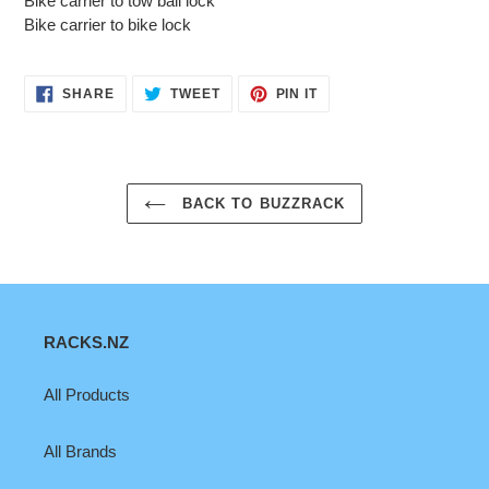
Bike carrier to tow ball lock
Bike carrier to bike lock
SHARE
TWEET
PIN
SHARE
TWEET
PIN IT
ON
ON
ON
FACEBOOK
TWITTER
PINTEREST
BACK TO BUZZRACK
RACKS.NZ
All Products
All Brands