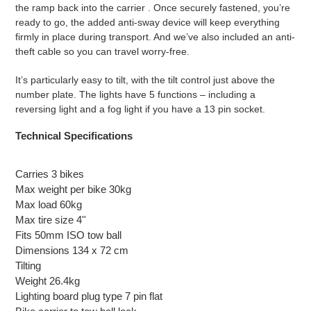
the ramp back into the carrier . Once securely fastened, you’re
ready to go, the added anti-sway device will keep everything
firmly in place during transport. And we’ve also included an anti-
theft cable so you can travel worry-free.
It’s particularly easy to tilt, with the tilt control just above the
number plate. The lights have 5 functions – including a
reversing light and a fog light if you have a 13 pin socket.
Technical
Specifications
Carries 3 bikes
Max weight per bike 30kg
Max load 60kg
Max tire size 4''
Fits 50mm ISO tow ball
Dimensions 134 x 72 cm
Tilting
Weight 26.4kg
Lighting board plug type 7
pin flat