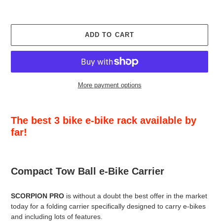
ADD TO CART
More payment options
Adding
product
The best 3 bike e-bike rack available by
to
far!
your
cart
Compact Tow Ball e-Bike Carrier
SCORPION PRO
is without a doubt the best offer in the market
today for a folding carrier specifically designed to carry e-bikes
and including lots of features.