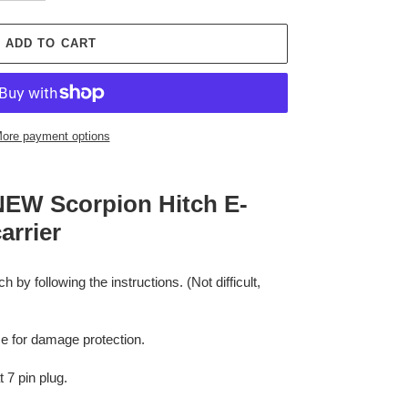
ADD TO CART
ore payment options
e NEW Scorpion Hitch E-
arrier
 by following the instructions. (Not difficult,
me for damage protection.
 7 pin plug.