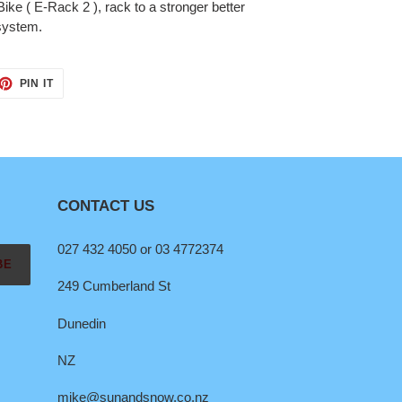
ike ( E-Rack 2 ), rack to a stronger better
 system.
ET
PIN
PIN IT
ON
TTER
PINTEREST
CONTACT US
027 432 4050 or 03 4772374
BE
249 Cumberland St
Dunedin
NZ
mike@sunandsnow.co.nz