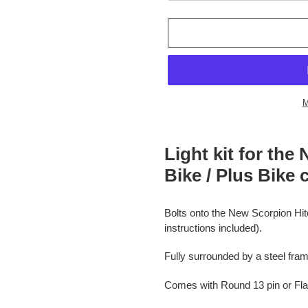
M
Adding
product
Light kit for th
to
Bike / Plus Bike c
your
cart
Bolts onto the New Scorpion Hitch
instructions included).
Fully surrounded by a steel fra
Comes with Round 13 pin or Flat