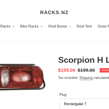
RACKS.NZ
 Racks
Bike Racks
Roof Boxes
Roof Tent
Snow 
Scorpion H L
Sale
$159.00
Regular
$199.00
SALE
price
price
Tax included.
Shipping
calculated
Plug