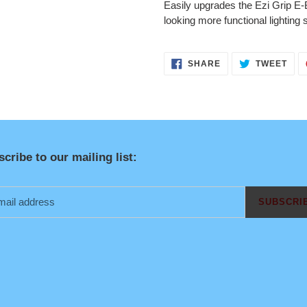
Easily upgrades the Ezi Grip E-B
looking more functional lighting
SHARE
TWE
SHARE
TWEET
ON
ON
FACEBOOK
TWI
cribe to our mailing list:
SUBSCRI