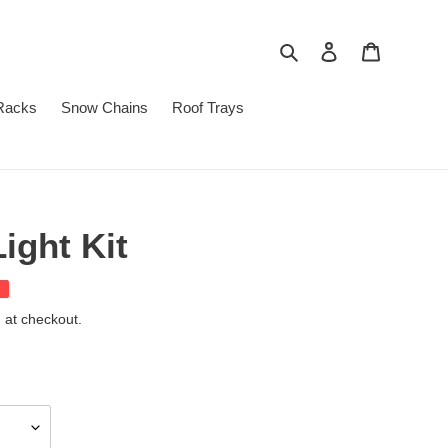
Search
Log in
Cart
Racks
Snow Chains
Roof Trays
ight Kit
 at checkout.