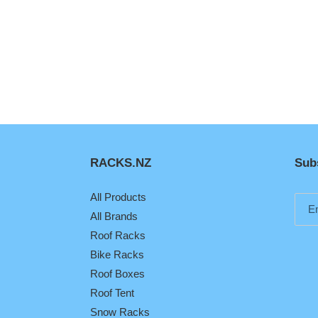
RACKS.NZ
Subs
All Products
All Brands
Roof Racks
Bike Racks
Roof Boxes
Roof Tent
Snow Racks